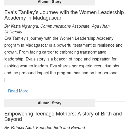
Alumni Story
Eva’s Tantley’s Journey with the Women Leadership
Academy in Madagascar
By: Kezia Ng'ang'a, Communications Associate, Aga Khan
University
Eva Tantley’s journey with the Women Leadership Academy
program in Madagascar is a powerful testament to resilience and
growth. From facing career to embracing transformative
leadership, Eva’s story is a beacon of hope and inspiration for
aspiring women leaders. Eva shares her experiences, triumphs
and the profound impact the program has had on her personal
[…]
Read More
Alumni Story
Empowering Teenage Mothers: A story of Birth and
Beyond
By: Patricia Njeri, Founder, Birth and Beyond