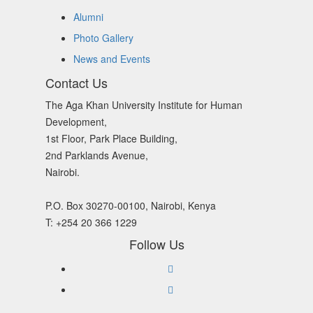
Alumni
Photo Gallery
News and Events
Contact Us
The Aga Khan University Institute for Human
Development,
1st Floor, Park Place Building,
2nd Parklands Avenue,
Nairobi.
P.O. Box 30270-00100, Nairobi, Kenya
T: +254 20 366 1229
Follow Us