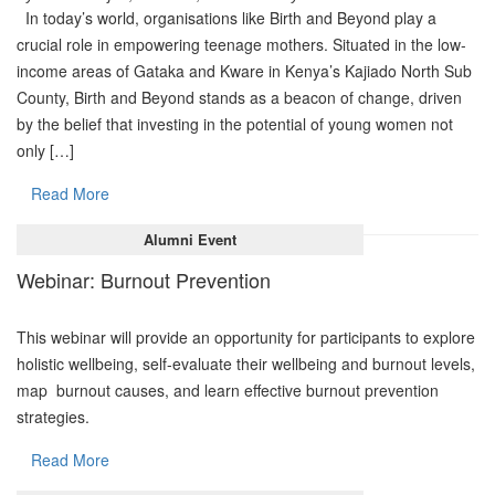
In today’s world, organisations like Birth and Beyond play a
crucial role in empowering teenage mothers. Situated in the low-
income areas of Gataka and Kware in Kenya’s Kajiado North Sub
County, Birth and Beyond stands as a beacon of change, driven
by the belief that investing in the potential of young women not
only […]
Read More
Alumni Event
Webinar: Burnout Prevention
This webinar will provide an opportunity for participants to explore
holistic wellbeing, self-evaluate their wellbeing and burnout levels,
map burnout causes, and learn effective burnout prevention
strategies.
Read More