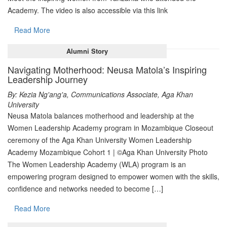
Academy. The video is also accessible via this link
Read More
Alumni Story
Navigating Motherhood: Neusa Matola’s Inspiring
Leadership Journey
By: Kezia Ng'ang'a, Communications Associate, Aga Khan
University
Neusa Matola balances motherhood and leadership at the
Women Leadership Academy program in Mozambique Closeout
ceremony of the Aga Khan University Women Leadership
Academy Mozambique Cohort 1 | ©Aga Khan University Photo
The Women Leadership Academy (WLA) program is an
empowering program designed to empower women with the skills,
confidence and networks needed to become […]
Read More