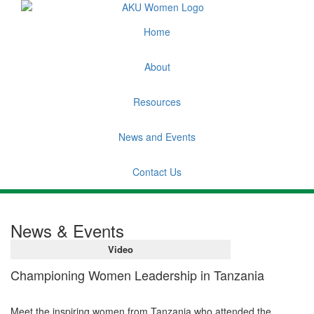
Home
About
Resources
News and Events
Contact Us
News & Events
Video
Championing Women Leadership in Tanzania
Meet the inspiring women from Tanzania who attended the