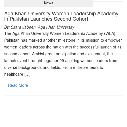
News
Aga Khan University Women Leadership Academy
in Pakistan Launches Second Cohort
By: Sitara Jabeen, Aga Khan University
The Aga Khan University Women Leadership Academy (WLA) in
Pakistan has marked another milestone in its mission to empower
women leaders across the nation with the successful launch of its
second cohort. Amidst great anticipation and excitement, the
launch event brought together 29 aspiring women leaders from
diverse backgrounds and fields. From entrepreneurs to
healthcare […]
Read More