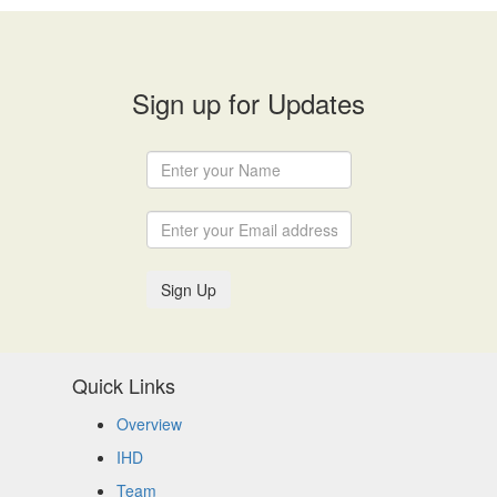
Sign up for Updates
Sign Up
Quick Links
Overview
IHD
Team