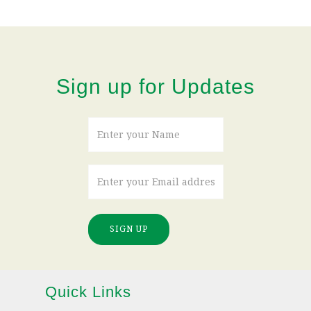
Sign up for Updates
SIGN UP
Quick Links