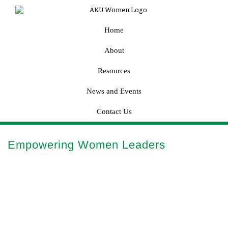
Home
About
Resources
News and Events
Contact Us
Empowering Women Leaders