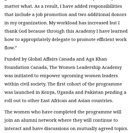
matter what. As a result, I have added responsibilities
that include a job promotion and two additional donors
in my organization. My workload has increased but I
thank God because through this Academy I have learned
how to appropriately delegate to promote efficient work
flow.”
Funded by Global Affairs Canada and Aga Khan
Foundation Canada, The Women Leadership Academy
was initiated to empower upcoming women leaders
within civil society. The first cohort of the programme
was launched in Kenya, Uganda and Pakistan pending a
roll out to other East African and Asian countries.
The women who have completed the programme will
join an alumni network where they will continue to
interact and have discussions on mutually agreed topics.