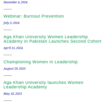
December 4, 2024
Webinar: Burnout Prevention
July 3, 2024
Aga Khan University Women Leadership
Academy in Pakistan Launches Second Cohort
April 15, 2024
Championing Women in Leadership
August 29, 2023
Aga Khan University launches Women
Leadership Academy
May 18, 2023