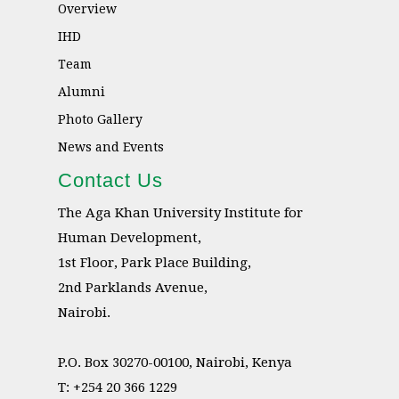
Overview
IHD
Team
Alumni
Photo Gallery
News and Events
Contact Us
The Aga Khan University Institute for
Human Development,
1st Floor, Park Place Building,
2nd Parklands Avenue,
Nairobi.
P.O. Box 30270-00100, Nairobi, Kenya
T: +254 20 366 1229