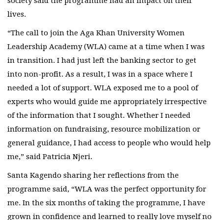
society said the programme had an impact on their
lives.
“The call to join the Aga Khan University Women
Leadership Academy (WLA) came at a time when I was
in transition. I had just left the banking sector to get
into non-profit. As a result, I was in a space where I
needed a lot of support. WLA exposed me to a pool of
experts who would guide me appropriately irrespective
of the information that I sought. Whether I needed
information on fundraising, resource mobilization or
general guidance, I had access to people who would help
me,” said Patricia Njeri.​​
Santa Kagendo sharing her reflections from the
programme said, “WLA was the perfect opportunity for
me. In the six months of taking the programme, I have
grown in confidence and learned to really love myself no