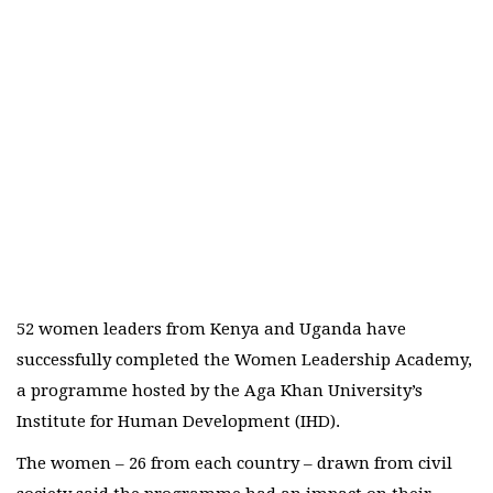
52 women leaders from Kenya and Uganda have
successfully completed the Women Leadership Academy,
a programme hosted by the Aga Khan University’s
Institute for Human Development (IHD).
The women – 26 from each country – drawn from civil