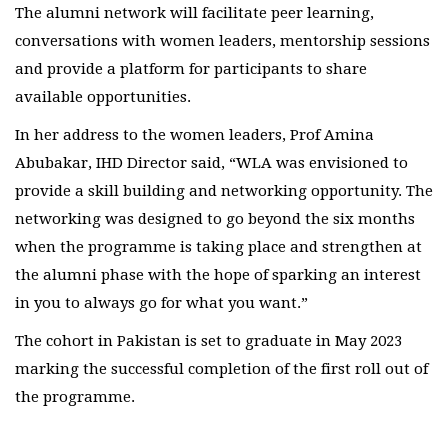
The alumni network will facilitate peer learning,
conversations with women leaders, mentorship sessions
and provide a platform for participants to share
available opportunities.
In her address to the women leaders, Prof Amina
Abubakar, IHD Director said, “WLA was envisioned to
provide a skill building and networking opportunity. The
networking was designed to go beyond the six months
when the programme is taking place and strengthen at
the alumni phase with the hope of sparking an interest
in you to always go for what you want.”
The cohort in Pakistan is set to graduate in May 2023
marking the successful completion of the first roll out of
the programme.