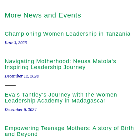
More News and Events
Championing Women Leadership in Tanzania
June 3, 2025
Navigating Motherhood: Neusa Matola’s
Inspiring Leadership Journey
December 12, 2024
Eva’s Tantley’s Journey with the Women
Leadership Academy in Madagascar
December 6, 2024
Empowering Teenage Mothers: A story of Birth
and Beyond